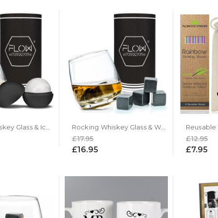
Rocking Whiskey Glass & Ice Ball Gift Set
Rocking Whiskey Glass & Whiskey Stones Gift Set
£17.95
£12.95
£16.95
£7.95