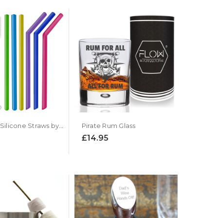
Reusable Silicone Straws by Flow Barware
Pirate Rum Glass
£14.95