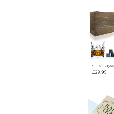
£29.95