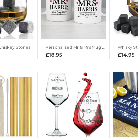
 Whiskey Stones
Personalised Mr & Mrs Mug Gift Set
Whisky St
£18.95
£14.95