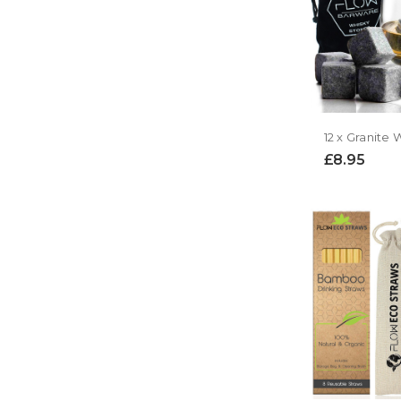
12 x Granite
£8.95