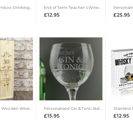
Reusable Bamboo Drinking Straws by Flow Barware
End of Term Teacher's Wine Glass
£12.95
£25.95
Personalised Wooden Wine Presentation Box - Number Design
Personalised Gin & Tonic Balloon Glass
£15.95
£12.95