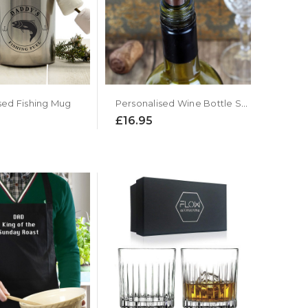
Personalised Wine Bottle Stopper
sed Fishing Mug
£16.95