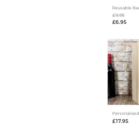
£9.95
£6.95
£17.95