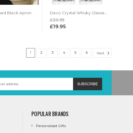
sed Black Apron
Deco Crystal Whisky Glasses Gift Set
£20.95
£19.95
1
2
3
4
5
6
Next
POPULAR BRANDS
Personalised Gifts