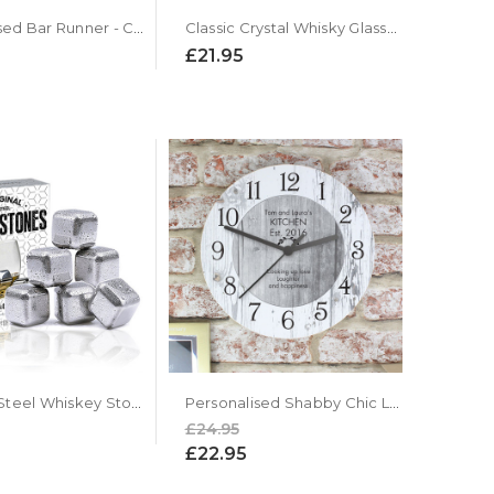
Personalised Bar Runner - Custom Bar Mat
Classic Crystal Whisky Glasses Gift Set
£21.95
Stainless Steel Whiskey Stone Cubes - Set Of 6
Personalised Shabby Chic Large Wooden Kitchen Clock
£24.95
£22.95