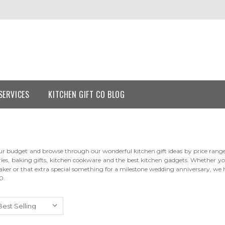
SERVICES
KITCHEN GIFT CO BLOG
r budget and browse through our wonderful kitchen gift ideas by price range. O
ries, baking gifts, kitchen cookware and the best kitchen gadgets. Whether you
aker or that extra special something for a milestone wedding anniversary, we ha
0.