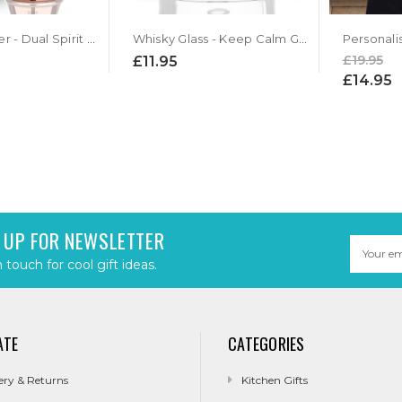
Copper Jigger - Dual Spirit Measure
Whisky Glass - Keep Calm Grandad and Drink Whisky
Personali
£19.95
£11.95
£14.95
 UP FOR NEWSLETTER
Email
Address
n touch for cool gift ideas.
ATE
CATEGORIES
ery & Returns
Kitchen Gifts