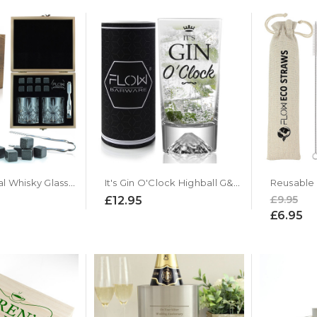
Classic Crystal Whisky Glasses & Stones Box Set
It's Gin O'Clock Highball G&T Glass
£9.95
£12.95
£6.95