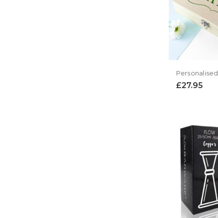
£27.95