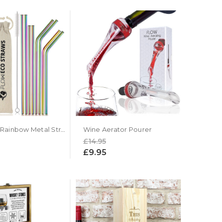
Reusable Rainbow Metal Straws by Flow Barware
Wine Aerator Pourer
£14.95
£9.95