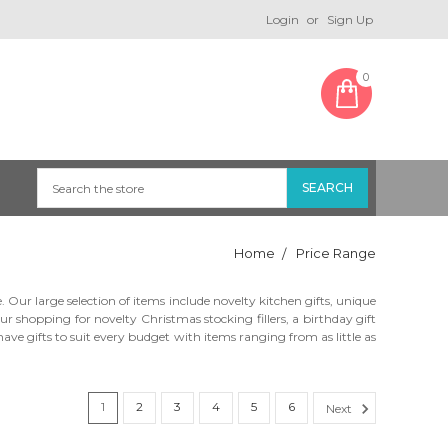
Login
or
Sign Up
0
Home
Price Range
ur large selection of items include novelty kitchen gifts, unique
r shopping for novelty Christmas stocking fillers, a birthday gift
ve gifts to suit every budget with items ranging from as little as
1
2
3
4
5
6
Next