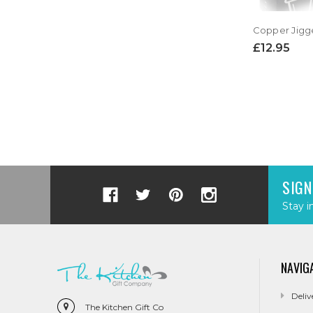
£12.95
SIGN
Stay i
NAVIG
Deliv
The Kitchen Gift Co