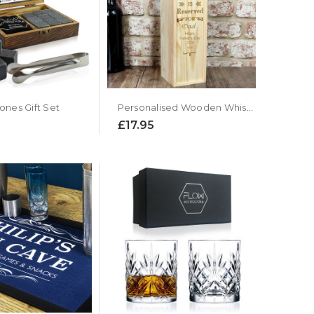
ones Gift Set
Personalised Wooden Whiskey Presentation Box
£17.95