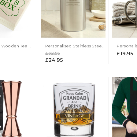
Personalised Wooden Tea Box with Pukka Teas
Personalised Stainless Steel Wine Cooler
Personali
£32.95
£19.95
£24.95