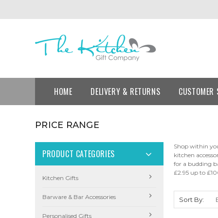
HOME
DELIVERY & RETURNS
CUSTOMER 
PRICE RANGE
Shop within you
PRODUCT CATEGORIES
kitchen accesso
for a budding b
£2.95 up to £10
Kitchen Gifts
Barware & Bar Accessories
Sort By:
Personalised Gifts