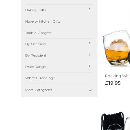
Baking Gifts
Novelty Kitchen Gifts
Tools & Gadgets
By Occasion
By Recipient
Price Range
What's Trending?
£19.95

More Categories