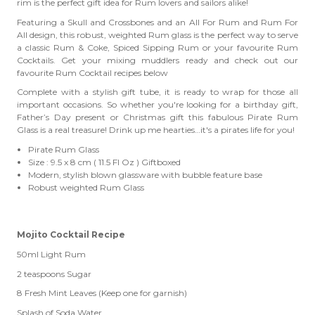
rim is the perfect gift idea for Rum lovers and sailors alike!
Featuring a Skull and Crossbones and an All For Rum and Rum For
All design, this robust, weighted Rum glass is the perfect way to serve
a classic Rum & Coke, Spiced Sipping Rum
or your favourite
Rum
Cocktails. Get your mixing muddlers ready and check out our
favourite Rum Cocktail recipes below
Complete with a stylish gift tube, it is ready to wrap for those all
important occasions. So whether you're looking for a birthday gift,
Father’s Day present or Christmas gift this fabulous Pirate Rum
Glass is a real treasure! Drink up me hearties…it's a pirates life for you!
Pirate Rum Glass
Size : 9.5 x 8 cm ( 11.5 Fl Oz ) Giftboxed
Modern, stylish blown glassware with bubble feature base
Robust weighted Rum Glass
Mojito Cocktail Recipe
50ml Light Rum
2 teaspoons Sugar
8 Fresh Mint Leaves (Keep one for garnish)
Splash of Soda Water