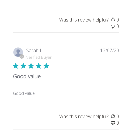
Was this review helpful?
0
0
Publi
Sarah L.
13/07/20
date
Verified Buyer
Good value
Good value
Was this review helpful?
0
0