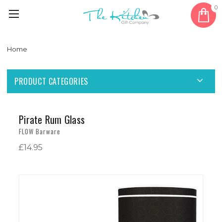
0
Home
PRODUCT CATEGORIES
Pirate Rum Glass
FLOW Barware
£14.95