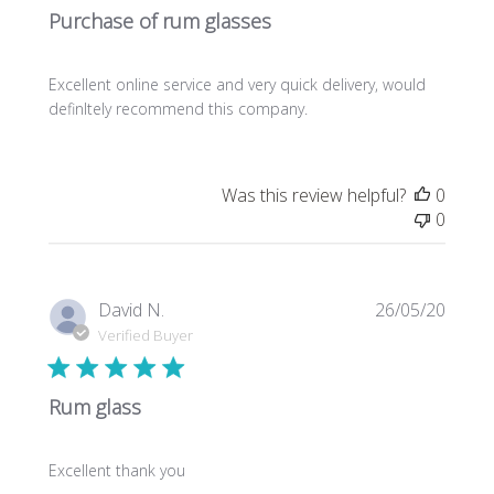
Purchase of rum glasses
Excellent online service and very quick delivery, would
definItely recommend this company.
Was this review helpful?
0
0
Publi
David N.
26/05/20
date
Verified Buyer
Rum glass
Excellent thank you