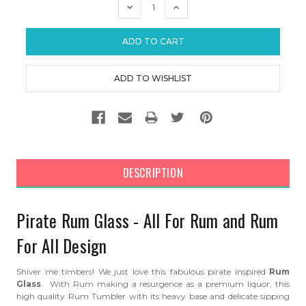
DECREASE
INCREASE
QUANTITY:
QUANTITY:
DESCRIPTION
Pirate Rum Glass - All For Rum and Rum
For All Design
Shiver me timbers! We just love this fabulous pirate inspired
Rum
Glass
. With Rum making a resurgence as a premium liquor, this
high quality Rum Tumbler with its heavy base and delicate sipping