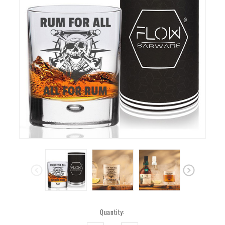
Current
Quantity:
Stock: