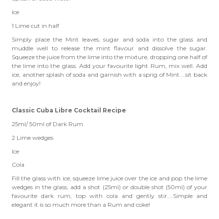
Ice
1 Lime cut in half
Simply place the Mint leaves, sugar and soda into the glass and
muddle well to release the mint flavour and dissolve the sugar.
Squeeze the juice from the lime into the mixture, dropping one half of
the lime into the glass. Add your favourite light Rum, mix well. Add
ice, another splash of soda and garnish with a sprig of Mint....sit back
and enjoy!
Classic Cuba Libre Cocktail Recipe
25ml/ 50ml of Dark Rum
2 Lime wedges
Ice
Cola
Fill the glass with ice, squeeze lime juice over the ice and pop the lime
wedges in the glass, add a shot (25ml) or double shot (50ml) of your
favourite dark rum, top with cola and gently stir....Simple and
elegant it is so much more than a Rum and coke!