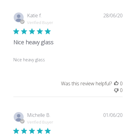
Publi
Katie f.
28/06/20
date
Verified Buyer
Nice heavy glass
Nice heavy glass
Was this review helpful?
0
0
Publi
Michelle B.
01/06/20
date
Verified Buyer