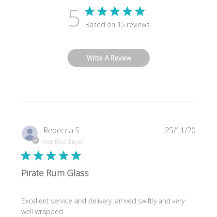
5
Based on 15 reviews
Write A Review
Publi
Rebecca S.
25/11/20
date
Verified Buyer
Pirate Rum Glass
Excellent service and delivery, arrived swiftly and very
well wrapped.