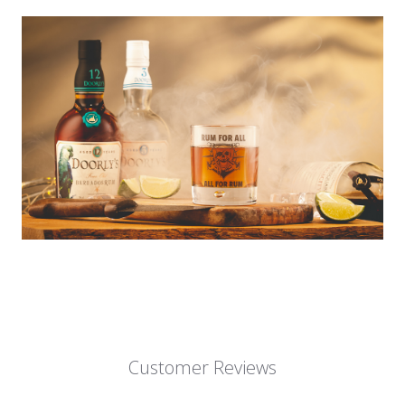
Customer Reviews