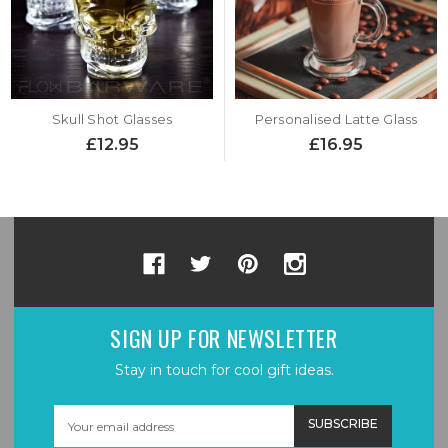
Skull Shot Glasses
Personalised Latte Glass
£12.95
£16.95
SIGN UP FOR NEWSLETTER
Stay in touch for cool gift ideas.
Email
Address