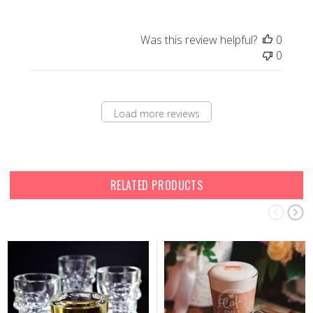
Was this review helpful?
0
0
Load more reviews
RELATED PRODUCTS