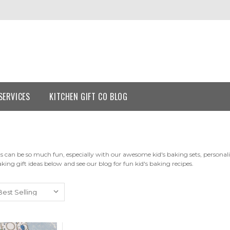
SERVICES
KITCHEN GIFT CO BLOG
s can be so much fun, especially with our awesome kid's baking sets, personalis
aking gift ideas below and see our blog for fun kid's baking recipes.