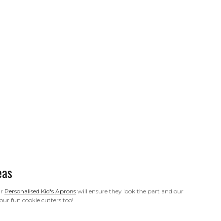
eas
ur
Personalised Kid's Aprons
will ensure they look the part and our
our fun cookie cutters too!