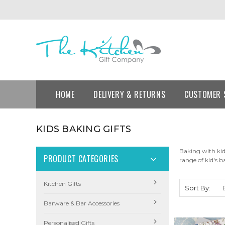
HOME
DELIVERY & RETURNS
CUSTOMER 
KIDS BAKING GIFTS
Baking with kid
PRODUCT CATEGORIES
range of kid's b
Kitchen Gifts
Sort By:
Barware & Bar Accessories
Personalised Gifts