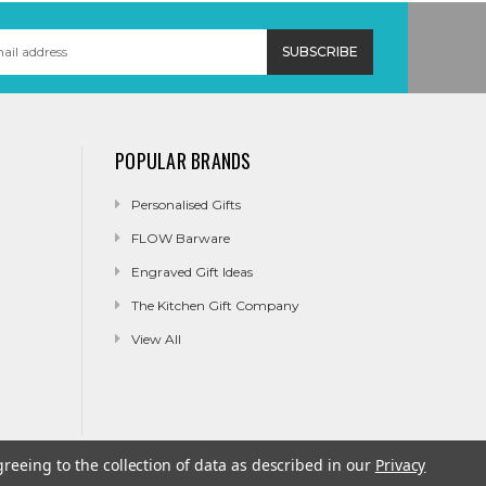
POPULAR BRANDS
Personalised Gifts
FLOW Barware
Engraved Gift Ideas
The Kitchen Gift Company
View All
greeing to the collection of data as described in our
Privacy