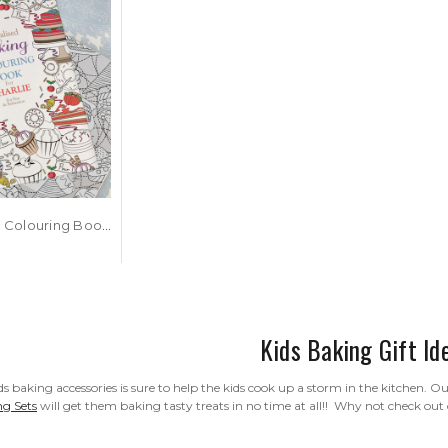
Personalised Colouring Book - Baking Design
Kids Baking Gift Id
s baking accessories is sure to help the kids cook up a storm in the kitchen. O
ng Sets
will get them baking tasty treats in no time at all!! Why not check out 