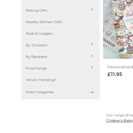
Baking Gifts
Novelty Kitchen Gifts
Tools & Gadgets
By Occasion
By Recipient
Price Range
£11.95
What's Trending?

More Categories
Our range of kid
Children's Baki