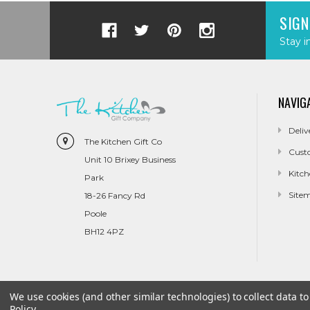
SIGN
Stay i
NAVIG
Deliv
The Kitchen Gift Co
Cust
Unit 10 Brixey Business
Kitch
Park
Site
18-26 Fancy Rd
Poole
BH12 4PZ
We use cookies (and other similar technologies) to collect data 
Policy
.