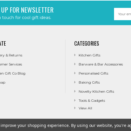
 UP FOR NEWSLETTER
Email
Address
n touch for cool gift ideas.
ATE
CATEGORIES
ery & Returns
Kitchen Gifts
omer Services
Barware & Bar Accessories
en Gift Co Blog
Personalised Gifts
map
Baking Gifts
Novelty Kitchen Gifts
Tools & Gadgets
View All
to improve your shopping experience.
By using our website, you're a