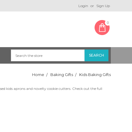
Login
or
Sign Up
0
Home
Baking Gifts
Kids Baking Gifts
ed kids aprons and novelty cookie cutters. Check out the full