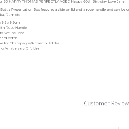
 or 60 HARRY THOMAS PERFECTLY AGED Happy 60th Birthday Love Jane
ottle Presentation Box features a slide on lid and a rope handle and can be us
dka, Rum etc
 x 9.5 x 9.5cm
th Rope Handle
ts Not Included
ndard bottle
ble for Champagne/Prosecco Bottles
g Anniversary Gift Idea
Customer Review