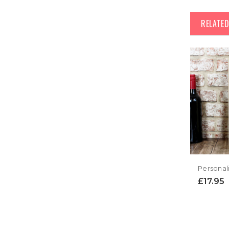
RELATE
£17.95