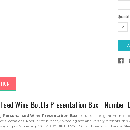
Current
Quantit
Stock:
DEC
QUAN
PTION
lised Wine Bottle Presentation Box - Number 
ng
Personalised Wine Presentation Box
features an elegant number des
ecial occasions. Popular for birthday, wedding and anniversary presents, this
essage upto 5 lines e.g 30 HAPPY BIRTHDAY LOUISE Love From Lara & Stev