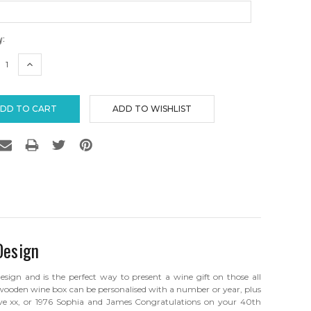
y:
REASE
INCREASE
TITY:
QUANTITY:
Design
ign and is the perfect way to present a wine gift on those all
 wooden wine box can be personalised with a number or year, plus
e xx, or 1976 Sophia and James Congratulations on your 40th