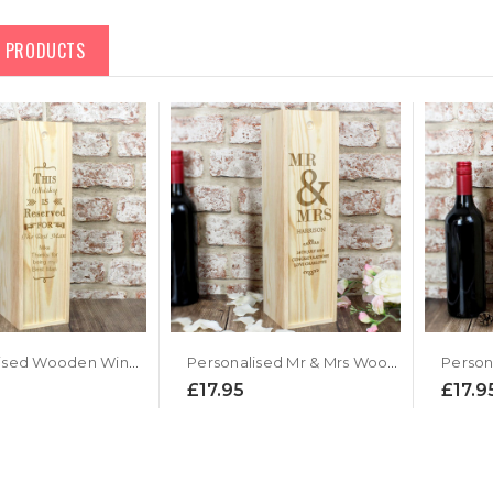
D PRODUCTS
Personalised Wooden Wine Presentation Box
Personalised Mr & Mrs Wooden Wine Presentation Box
£17.95
£17.9