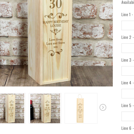
Availabi
Line 1 
Line 2 
Line 3 
Line 4 
Line 5 
Line 6 