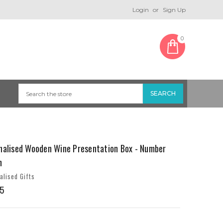
Login
or
Sign Up
0
nalised Wooden Wine Presentation Box - Number
n
alised Gifts
5