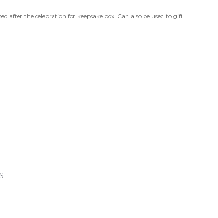
ed after the celebration for keepsake box. Can also be used to gift
s