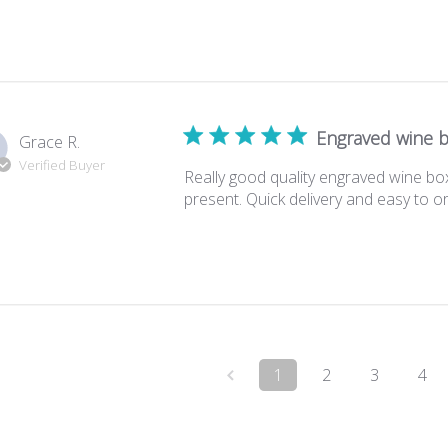
Engraved wine 
Grace R.
Verified Buyer
Really good quality engraved wine bo
present. Quick delivery and easy to o
1
2
3
4