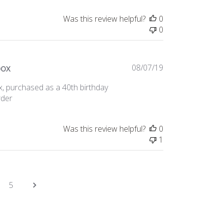
Was this review helpful?
0
0
Published
box
08/07/19
date
x, purchased as a 40th birthday
rder
Was this review helpful?
0
1
5