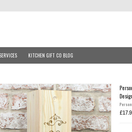
SERVICES
KITCHEN GIFT CO BLOG
Perso
Desig
Person
£17.9