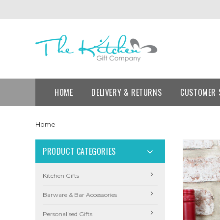
HOME
DELIVERY & RETURNS
CUSTOMER 
Home
PRODUCT CATEGORIES
Kitchen Gifts
Barware & Bar Accessories
Personalised Gifts