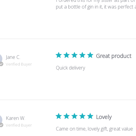
I ordered this for my sister as part o
put a bottle of gin in it, it was perfect
Great product
Jane C.
Verified Buyer
Quick delivery
Lovely
Karen W.
Verified Buyer
Came on time, lovely gift, great value