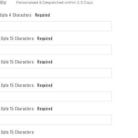
lity:
Personalised & Despatched within 2-3 Days
- Upto 4 Characters:
Required
- Upto 15 Characters:
Required
- Upto 15 Characters:
Required
- Upto 15 Characters:
Required
- Upto 15 Characters:
Required
- Upto 15 Characters: