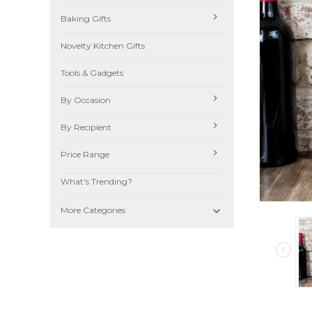
Baking Gifts
Novelty Kitchen Gifts
Tools & Gadgets
By Occasion
By Recipient
Price Range
What's Trending?

More Categories