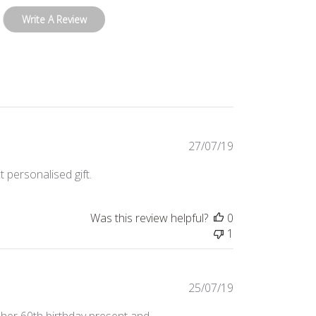
Write A Review
Published
27/07/19
date
 personalised gift.
Was this review helpful?
0
1
Published
25/07/19
date