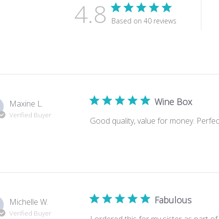
4.8
Based on 40 reviews
Wine Box
Maxine L.
Verified Buyer
Good quality, value for money. Perfect
Fabulous
Michelle W.
Verified Buyer