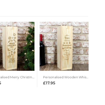
Personalised Merry Christmas Wooden Wine Presentation Box
Personalised Wooden Whiskey Presentation Box
5
£17.95