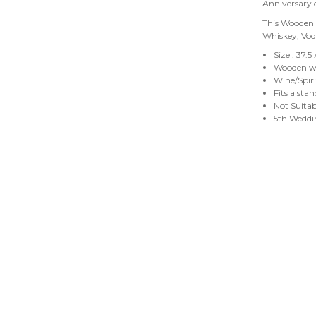
Anniversary
This Wooden B
Whiskey, Vo
Size : 37.5
Wooden wi
Wine/Spiri
Fits a sta
Not Suita
5th Weddin