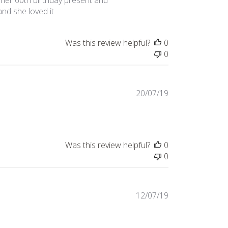
f her 60th birthday present and
 and she loved it
Was this review helpful?
0
0
Published
20/07/19
date
Was this review helpful?
0
0
Published
12/07/19
date