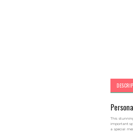
DESCRI
Persona
This stunni
important sp
a special m