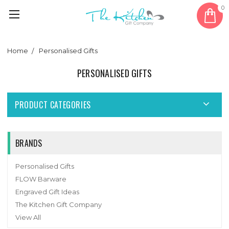
0
Home
Personalised Gifts
PERSONALISED GIFTS
PRODUCT CATEGORIES
BRANDS
Personalised Gifts
FLOW Barware
Engraved Gift Ideas
The Kitchen Gift Company
View All