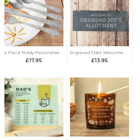
4 Piece Teddy Personalised Childrens Cutlery Set
Engraved Slate Welcome Sign
£17.95
£13.95