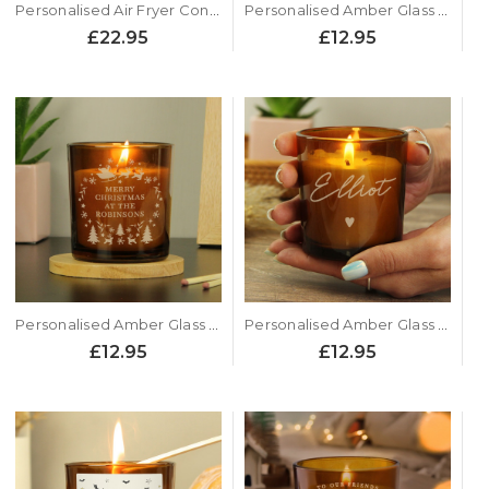
Personalised Air Fryer Conversion Chart Chopping Board
Personalised Amber Glass Candle - Autumn Pumpkin Design
£22.95
£12.95
Personalised Amber Glass Candle - Christmas Design
Personalised Amber Glass Candle - Name Design
£12.95
£12.95