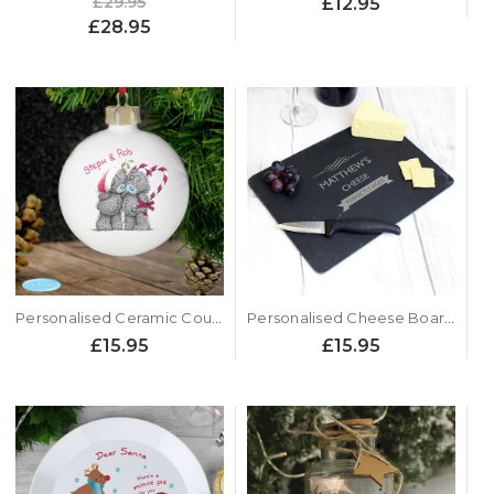
£29.95
£12.95
£28.95
Personalised Ceramic Couples Xmas Bauble - Me to You Design
Personalised Cheese Board - Perfectly Aged
£15.95
£15.95