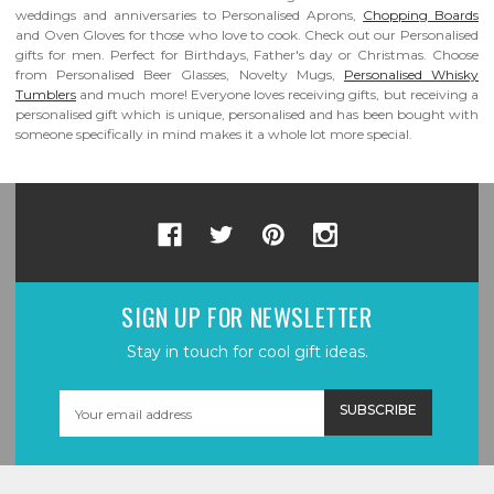
weddings and anniversaries to Personalised Aprons,
Chopping Boards
and Oven Gloves for those who love to cook. Check out our Personalised
gifts for men. Perfect for Birthdays, Father's day or Christmas. Choose
from Personalised Beer Glasses, Novelty Mugs,
Personalised Whisky
Tumblers
and much more! Everyone loves receiving gifts, but receiving a
personalised gift which is unique, personalised and has been bought with
someone specifically in mind makes it a whole lot more special.
SIGN UP FOR NEWSLETTER
Stay in touch for cool gift ideas.
Email
Address