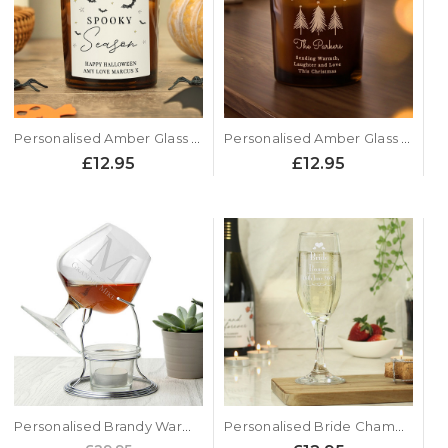
Personalised Amber Glass Candle - Spooky Season Design
Personalised Amber Glass Candle - Xmas Tree Design
£12.95
£12.95
Personalised Brandy Warmer Set
Personalised Bride Champagne Glass Flute - Heart Design