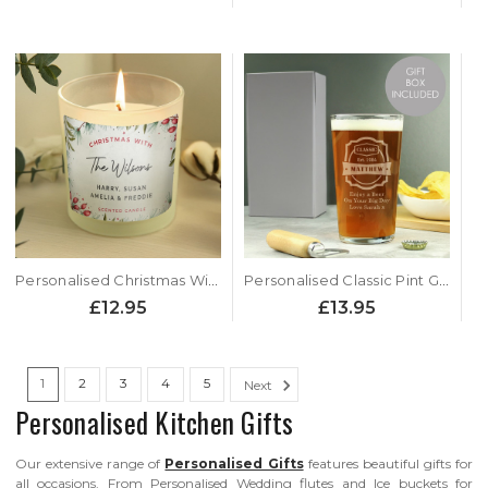
Personalised Christmas With.... Scented Jar Candle
Personalised Classic Pint Glass
£12.95
£13.95
1
2
3
4
5
Next
Personalised Kitchen Gifts
Our extensive range of
Personalised Gifts
features beautiful gifts for
all occasions. From Personalised Wedding flutes and Ice buckets for