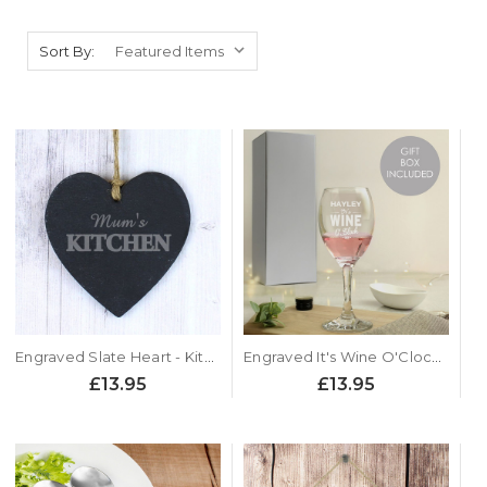
Sort By:
Engraved Slate Heart - Kitchen Sign
Engraved It's Wine O'Clock Glass
£13.95
£13.95