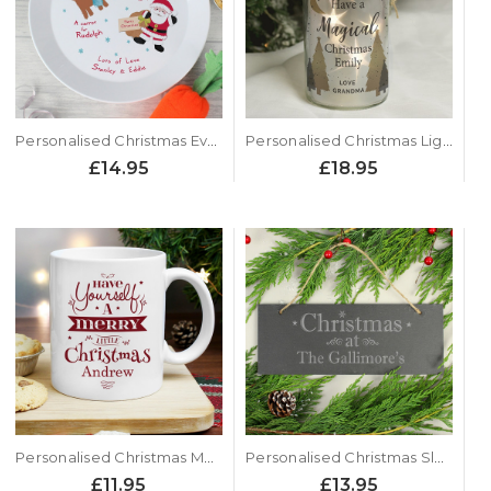
Personalised Christmas Eve Santa Plate
Personalised Christmas Light Up Jar - Xmas Tree Design
£14.95
£18.95
Personalised Christmas Mug - Merry Little Christmas Design
Personalised Christmas Slate Door Plaque
£11.95
£13.95