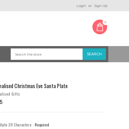
Login
or
Sign Up
0
nalised Christmas Eve Santa Plate
alised Gifts
5
- Upto 20 Characters:
Required