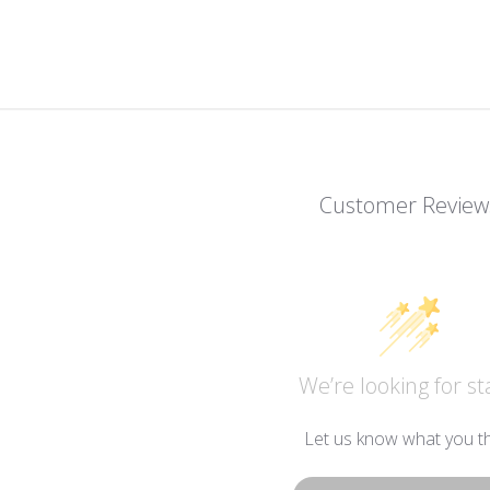
Customer Review
We’re looking for st
Let us know what you th