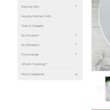
Baking Gifts
Novelty Kitchen Gifts
Tools & Gadgets
By Occasion
By Recipient
Price Range
What's Trending?

More Categories