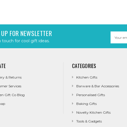
 UP FOR NEWSLETTER
Email
Address
n touch for cool gift ideas.
ATE
CATEGORIES
ery & Returns
Kitchen Gifts
omer Services
Barware & Bar Accessories
en Gift Co Blog
Personalised Gifts
map
Baking Gifts
Novelty Kitchen Gifts
Tools & Gadgets