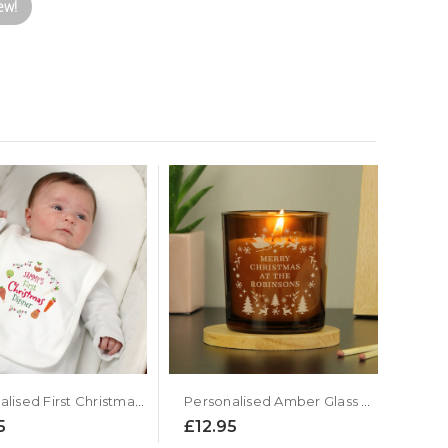
ew!
Personalised First Christmas Dinner Baby Bib
Personalised Amber Glass Candle - Christmas Design
5
£12.95