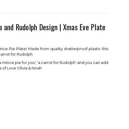
a and Rudolph Design | Xmas Eve Plate
ce Pie Plate! Made from quality shatterproof plastic this
carrot for Rudolph.
a mince pie for you', 'a carrot for Rudolph' and you can add
s of Love Olivia & Noah