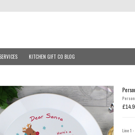
SERVICES
KITCHEN GIFT CO BLOG
Perso
Person
£14.9
Line 1 