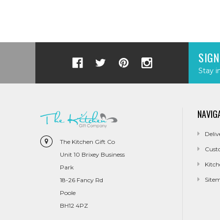
SIGN
Stay i
NAVIG
Deliv
The Kitchen Gift Co
Cust
Unit 10 Brixey Business
Kitch
Park
Site
18-26 Fancy Rd
Poole
BH12 4PZ