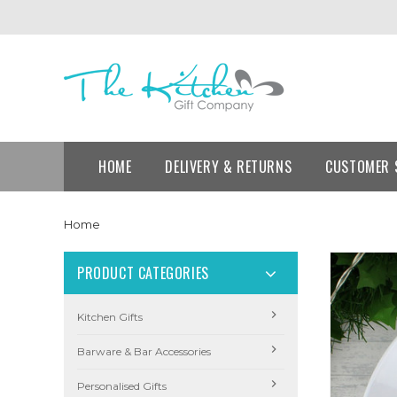
HOME
DELIVERY & RETURNS
CUSTOMER 
Home
PRODUCT CATEGORIES
Kitchen Gifts
Barware & Bar Accessories
Personalised Gifts