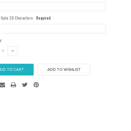
- Upto 20 Characters:
Required
y:
REASE
INCREASE
TITY:
QUANTITY: