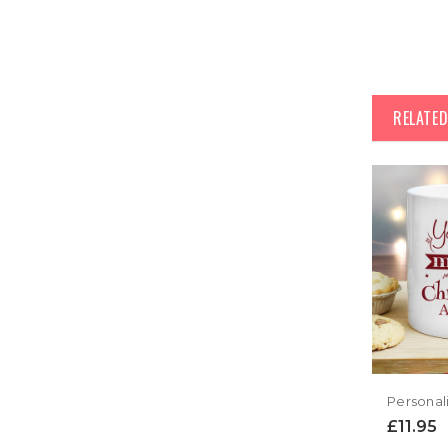
RELATE
£11.95