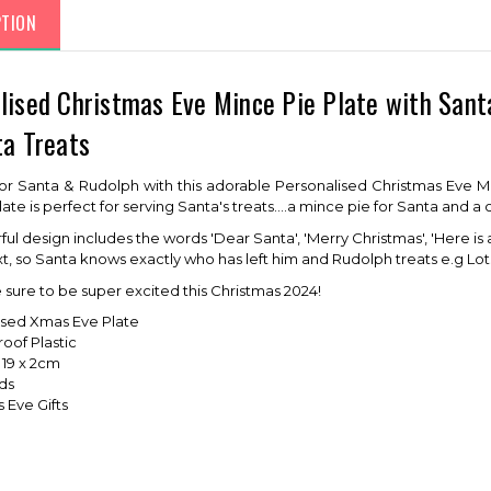
PTION
lised Christmas Eve Mince Pie Plate with Sant
ta Treats
or Santa & Rudolph with this adorable Personalised Christmas Eve Min
te is perfect for serving Santa's treats....a mince pie for Santa and a 
ul design includes the words 'Dear Santa', 'Merry Christmas', 'Here is 
ext, so Santa knows exactly who has left him and Rudolph treats e.g Lot
e sure to be super excited this Christmas 2024!
ised Xmas Eve Plate
oof Plastic
x 19 x 2cm
ids
 Eve Gifts