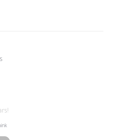
s
ars!
ink