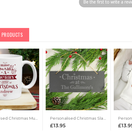
Be the first to write a revi
D PRODUCTS
Personalised Christmas Mug - Merry Little Christmas Design
Personalised Christmas Slate Door Plaque
£13.95
£13.9