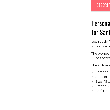
DESCRI
Persona
for San
Get ready f
Xmas Eve pla
The wonderf
2 lines of t
The kids ar
Personal
Shatterpr
Size : 19 
Gift for K
Christmas