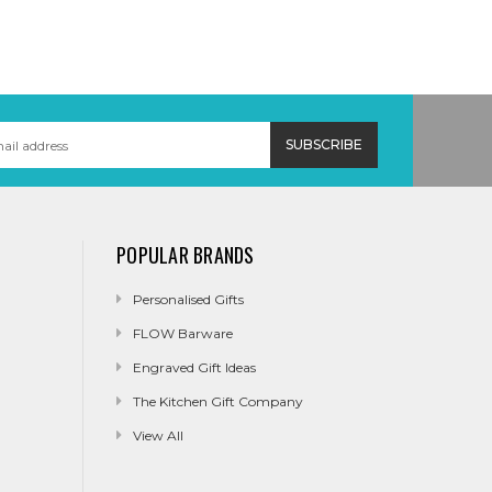
POPULAR BRANDS
Personalised Gifts
FLOW Barware
Engraved Gift Ideas
The Kitchen Gift Company
View All