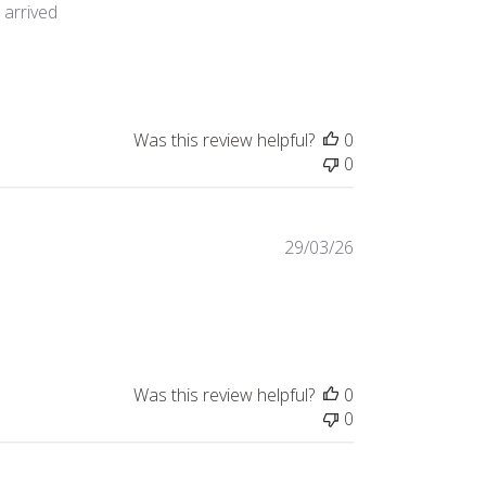
t arrived
tem purchased as an
Was this review helpful?
0
0
29/03/26
Was this review helpful?
0
0