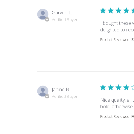
Garven L.
Verified Buyer
I bought these 
delighted to rec
Product Reviewed:
S
Janine B.
Verified Buyer
Nice quality, a 
bold, otherwise
Product Reviewed:
P