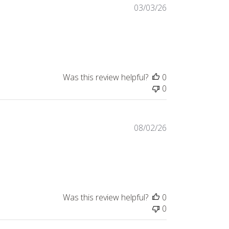
03/03/26
Was this review helpful?
0
0
08/02/26
t review content Excellent product and fantastic
Was this review helpful?
0
0