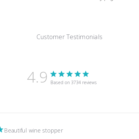
Customer Testimonials
4.9
4.9 star rating
Based on 3734 reviews
4.9 out of 5 stars Based on 3
Beautiful wine stopper