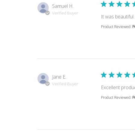
Samuel H.
Verified Buyer
It was beautifu
Product Reviewed:
P
Jane E.
Verified Buyer
Excellent produ
Product Reviewed:
P