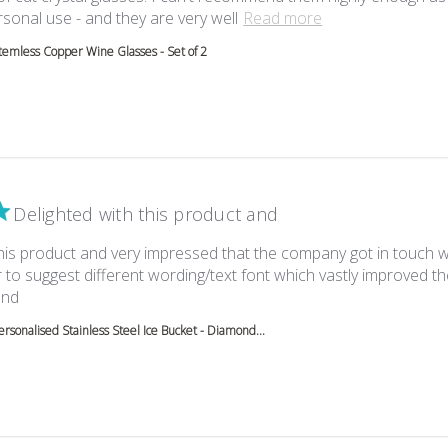
read more about 
sonal use - and they are very well
Read more
temless Copper Wine Glasses - Set of 2
Delighted with this product and
this product and very impressed that the company got in touch 
to suggest different wording/text font which vastly improved th
read more about review content Delighted with this product
end
ersonalised Stainless Steel Ice Bucket - Diamond...