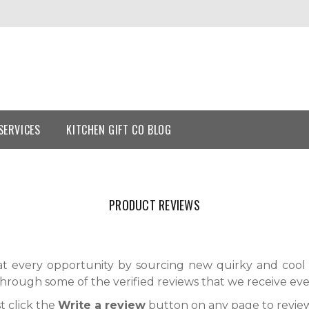
SERVICES
KITCHEN GIFT CO BLOG
PRODUCT REVIEWS
t every opportunity by sourcing new quirky and cool 
through some of the verified reviews that we receive eve
t click the
Write a review
button on any page to review