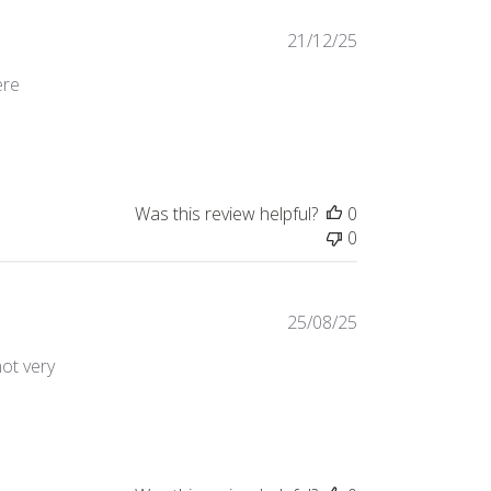
21/12/25
ere
ontent I bought these wine glasses as
Was this review helpful?
0
0
25/08/25
not very
lity, a little smaller