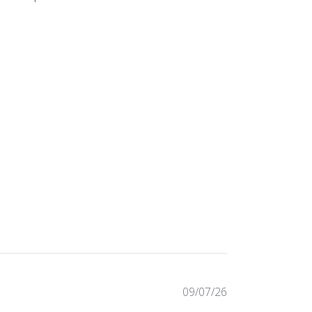
734 reviews
09/07/26