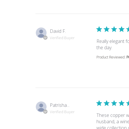
David F.
Verified Buyer
Really elegant 
read mor
the day.
Product Reviewed:
P
Patrisha...
Verified Buyer
These copper wo
husband, a win
wide collection 