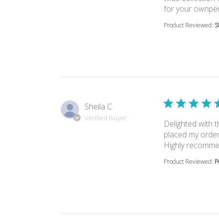
for your ownper
Product Reviewed:
S
Sheila C.
Verified Buyer
Delighted with 
placed my order 
Highly recomm
Product Reviewed:
P