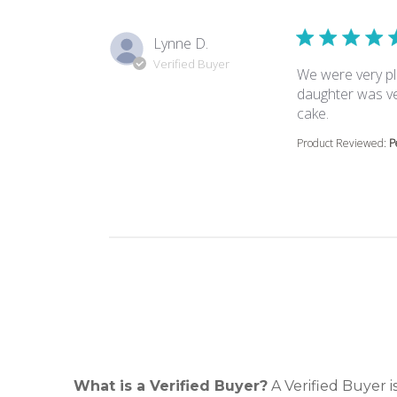
Lynne D.
Verified Buyer
We were very pl
daughter was ve
read more 
cake.
Product Reviewed:
P
What is a Verified Buyer?
A Verified Buyer 