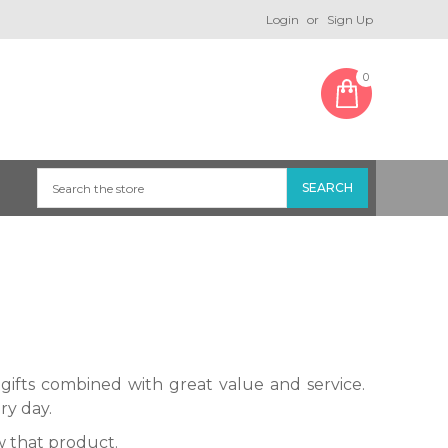
Login
or
Sign Up
0
gifts combined with great value and service.
ry day.
 that product.