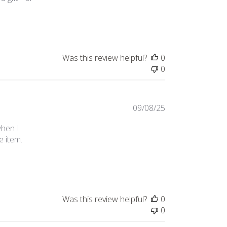
review content These copper woine glasses are
Was this review helpful?
0
0
09/08/25
when I
e item.
 and
Was this review helpful?
0
0