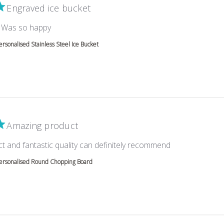
Engraved ice bucket
read more about review content
l. Was so happy
ersonalised Stainless Steel Ice Bucket
Amazing product
read more abou
ct and fantastic quality can definitely recommend
ersonalised Round Chopping Board