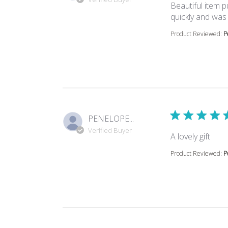
Beautiful item pu
quickly and was 
Product Reviewed:
P
PENELOPE...
Verified Buyer
read
A lovely gift
Product Reviewed:
P