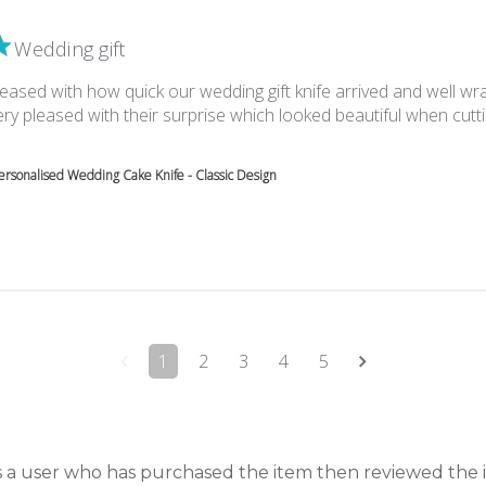
Wedding gift
eased with how quick our wedding gift knife arrived and well wr
ry pleased with their surprise which looked beautiful when cutt
about review content We were very pleased with how quick
ersonalised Wedding Cake Knife - Classic Design
1
2
3
4
5
is a user who has purchased the item then reviewed the 