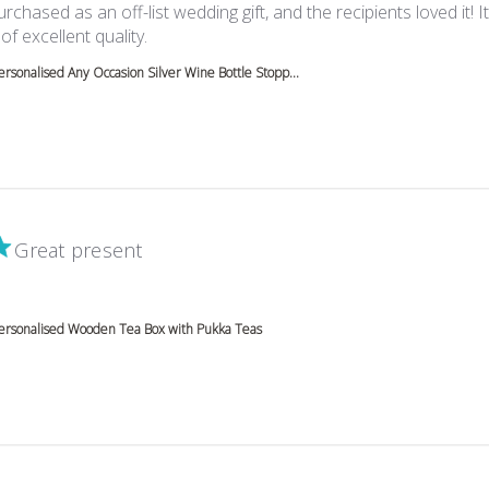
rchased as an off-list wedding gift, and the recipients loved it! I
read more about review content Beautiful i
of excellent quality.
ersonalised Any Occasion Silver Wine Bottle Stopp...
Great present
 more about review content
ersonalised Wooden Tea Box with Pukka Teas