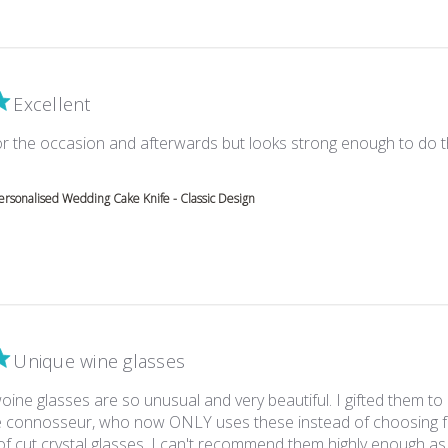
Excellent
for the occasion and afterwards but looks strong enough to do 
e about review content Really elegant for the occasion
ersonalised Wedding Cake Knife - Classic Design
Unique wine glasses
ine glasses are so unusual and very beautiful. I gifted them to
e connosseur, who now ONLY uses these instead of choosing f
of cut crystal glasses. I can't recommend them highly enough as a