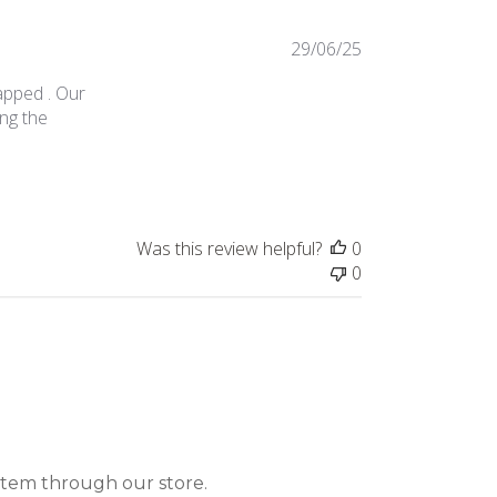
29/06/25
apped . Our
ing the
Was this review helpful?
0
0
item through our store.