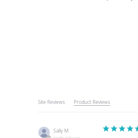
Site Reviews
Product Reviews
Sally M.
Verified Buyer