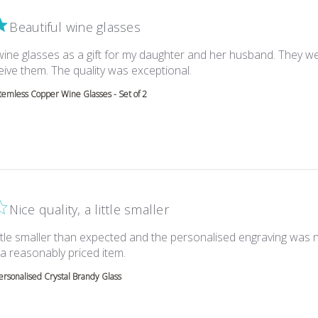
Beautiful wine glasses
wine glasses as a gift for my daughter and her husband. They w
read more about review c
eive them. The quality was exceptional.
temless Copper Wine Glasses - Set of 2
Nice quality, a little smaller
little smaller than expected and the personalised engraving was 
read more about review content Nice qua
 a reasonably priced item.
ersonalised Crystal Brandy Glass