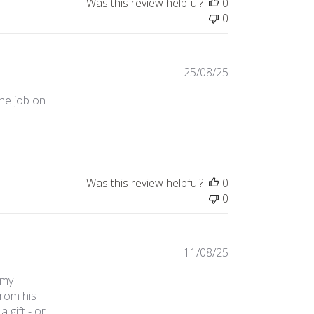
Was this review helpful?
0
0
25/08/25
the job on
Was this review helpful?
0
0
11/08/25
 my
rom his
 gift - or