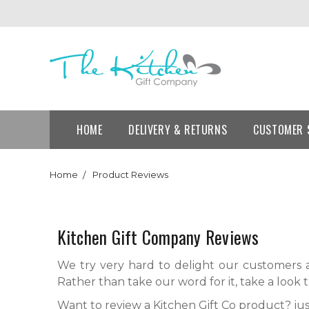
HOME
DELIVERY & RETURNS
CUSTOMER 
Home
Product Reviews
Kitchen Gift Company Reviews
We try very hard to delight our customers a
Rather than take our word for it, take a look 
Want to review a Kitchen Gift Co product? jus