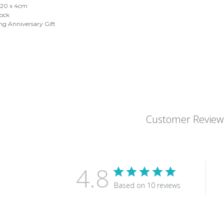
x 20 x 4cm
lock
ng Anniversary Gift
Customer Review
4.8
Based on 10 reviews