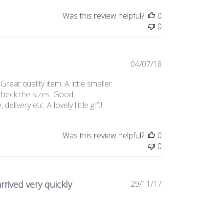
Was this review helpful?
0
0
Published
04/07/18
date
eat quality item. A little smaller
t check the sizes. Good
ivery etc. A lovely little gift!
Was this review helpful?
0
0
Published
rrived very quickly
29/11/17
date