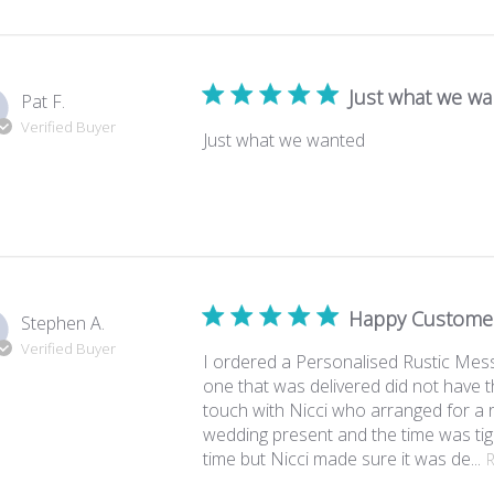
Just what we w
Pat F.
Verified Buyer
Just what we wanted
Happy Custome
Stephen A.
Verified Buyer
I ordered a Personalised Rustic Mess
one that was delivered did not have 
touch with Nicci who arranged for a 
wedding present and the time was tig
time but Nicci made sure it was de...