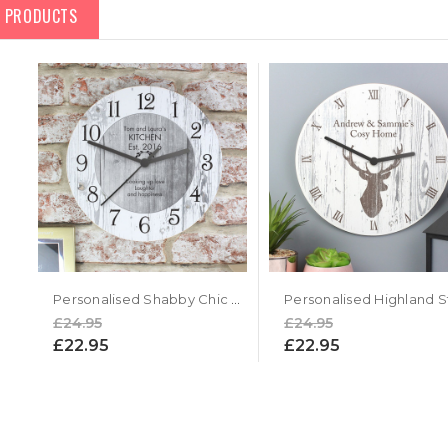
D PRODUCTS
Personalised Shabby Chic Large Wooden Kitchen Clock
£24.95
£24.95
£22.95
£22.95