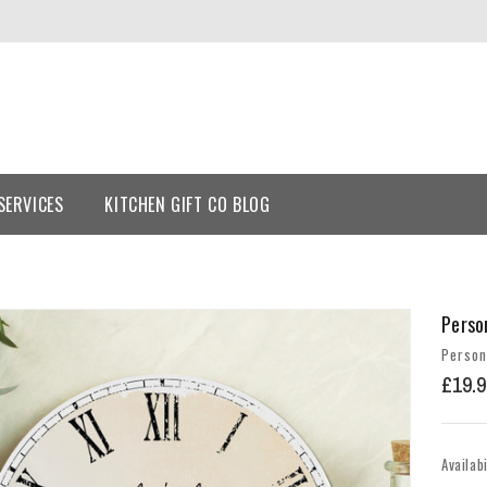
SERVICES
KITCHEN GIFT CO BLOG
Perso
Person
£19.9
Availabi