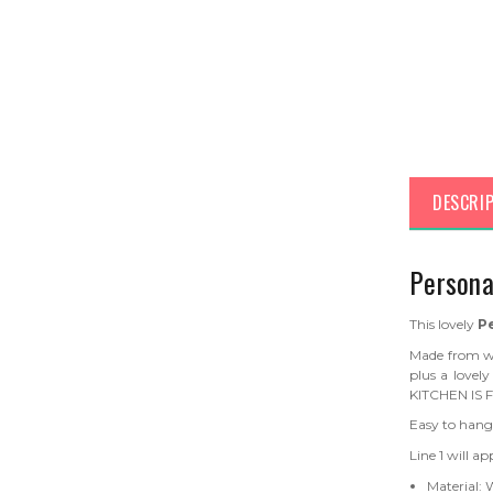
DESCRI
Persona
This lovely
P
Made from w
plus a love
KITCHEN IS 
Easy to hang
Line 1 will a
Material: