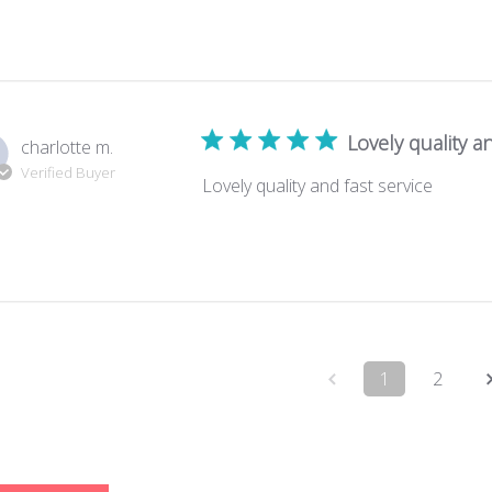
Lovely quality an
charlotte m.
Verified Buyer
Lovely quality and fast service
1
2