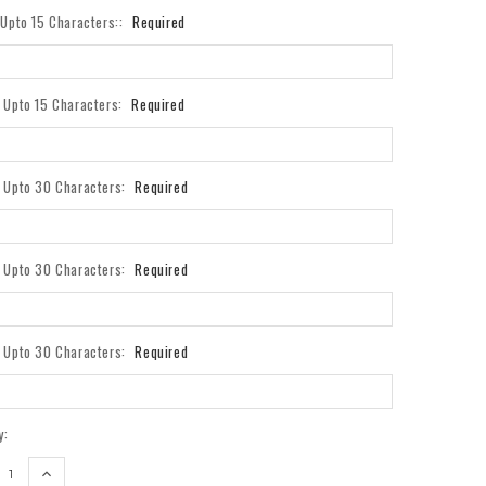
- Upto 15 Characters::
Required
- Upto 15 Characters:
Required
- Upto 30 Characters:
Required
- Upto 30 Characters:
Required
- Upto 30 Characters:
Required
y:
REASE
INCREASE