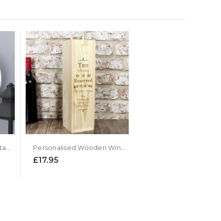
Personalised Highland Stag Large Wooden Kitchen Clock
Personalised Wooden Wine Presentation Box
£17.95