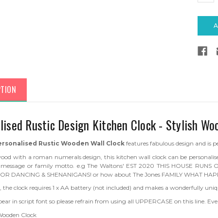
QUAN
PTION
lised Rustic Design Kitchen Clock - Stylish Wo
ersonalised Rustic Wooden Wall Clock
features fabulous design and is p
ood with a roman numerals design,
this kitchen wall clock can be personali
ly message or family motto. e.g The Waltons' EST 2020 THIS HOUSE RUN
FOR DANCING & SHENANIGANS! or how about The Jones FAMILY WHAT HAP
, the clock requires 1 x AA battery (not included) and makes a wonderfully un
ppear in script font so please refrain from using all UPPERCASE on this line.
 Wooden Clock