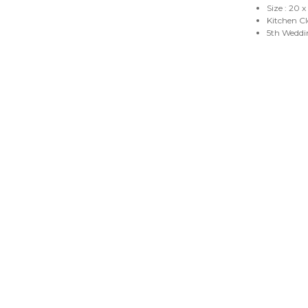
Size : 20 
Kitchen C
5th Weddi