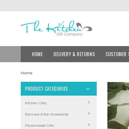
HOME
DELIVERY & RETURNS
CUSTOMER 
Home
PRODUCT CATEGORIES
Kitchen Gifts
Barware & Bar Accessories
Personalised Gifts