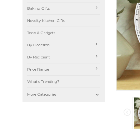
Baking Gifts
Novelty Kitchen Gifts
Tools & Gadgets
By Occasion
By Recipient
Price Range
What's Trending?

More Categories