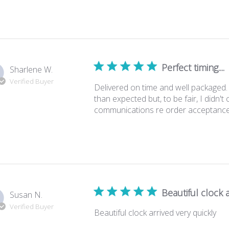
Perfect timing....
Sharlene W.
Verified Buyer
Delivered on time and well packaged. Gr
than expected but, to be fair, I didn'
communications re order acceptance, del
Beautiful clock a
Susan N.
Verified Buyer
Beautiful clock arrived very quickly