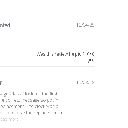
Published
anted
12/04/25
date
Was this review helpful?
0
0
Published
r
13/08/18
date
age Glass Clock but the first
the correct message so got in
replacement. The clock was a
ht to receive the replacement in
Read more