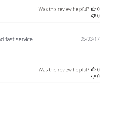
Was this review helpful?
0
0
Published
d fast service
05/03/17
date
Was this review helpful?
0
0