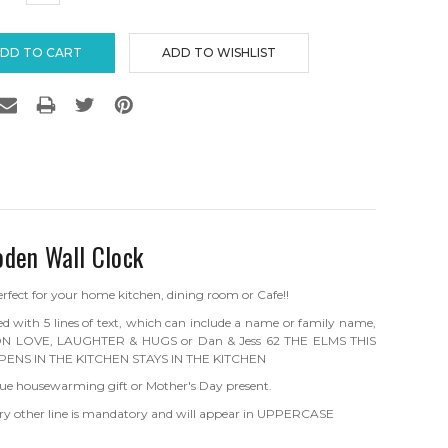
TITY:
QUANTITY:
oden Wall Clock
erfect for your home kitchen, dining room or Cafe!!
sed with 5 lines of text, which can include a name or family name,
S ON LOVE, LAUGHTER & HUGS or Dan & Jess 62 THE ELMS THIS
PENS IN THE KITCHEN STAYS IN THE KITCHEN
ique housewarming gift or Mother's Day present.
 Every other line is mandatory and will appear in UPPERCASE