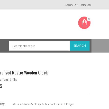
Login
or
Sign Up
0
nalised Rustic Wooden Clock
alised Gifts
5
lity:
Personalised & Despatched within 2-3 Days