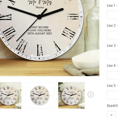
Line 1 
Line 2 
Line 3 
Line 4 
Line 5 
Current
Quantit
Stock:
DEC