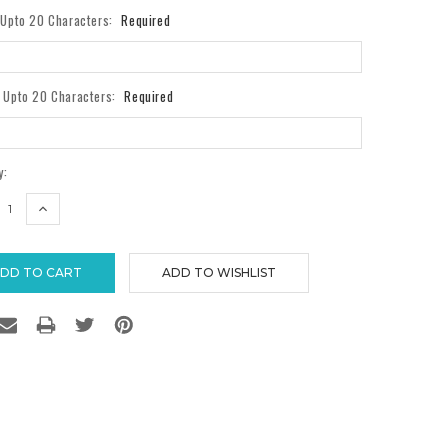
- Upto 20 Characters:
Required
- Upto 20 Characters:
Required
y:
REASE
INCREASE
TITY:
QUANTITY: