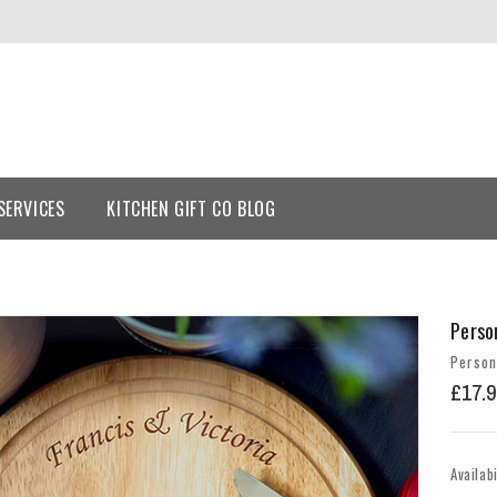
SERVICES
KITCHEN GIFT CO BLOG
Perso
Person
£17.9
Availabi