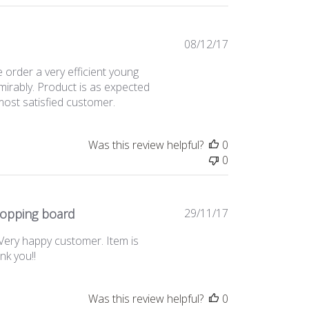
Published
08/12/17
date
ne order a very efficient young
irably. Product is as expected
most satisfied customer.
Was this review helpful?
0
0
Published
hopping board
29/11/17
date
 Very happy customer. Item is
ank you!!
Was this review helpful?
0