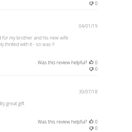
0
Published
04/01/19
date
 for my brother and his new wife
thrilled with it - so was I!
Was this review helpful?
0
0
Published
30/07/18
date
ty great gift
Was this review helpful?
0
0