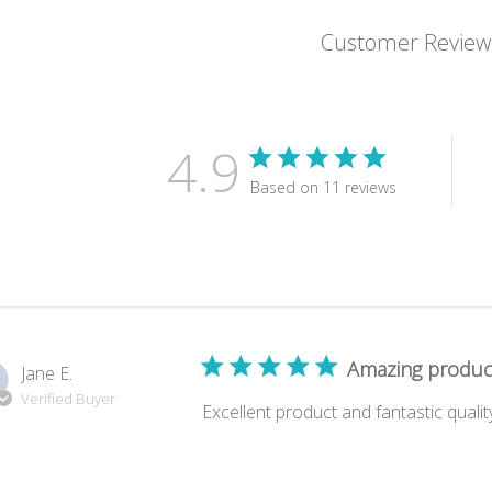
Customer Review
4.9
Based on 11 reviews
Amazing produc
Jane E.
Verified Buyer
Excellent product and fantastic quali