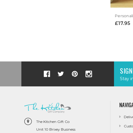
£17.95
SIGN
Stay i
NAVIG
Deliv
The Kitchen Gift Co
Cust
Unit 10 Brixey Business