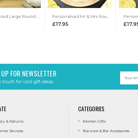
Personalised Large Round Chopping Board
Personalised Mr & Mrs Round Chopping Board
£17.95
£17.9
 UP FOR NEWSLETTER
Email
Address
n touch for cool gift ideas.
ATE
CATEGORIES
ery & Returns
Kitchen Gifts
omer Services
Barware & Bar Accessories