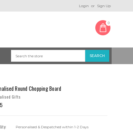
Login
or
Sign Up
0
nalised Round Chopping Board
alised Gifts
5
lity:
Personalised & Despatched within 1-2 Days