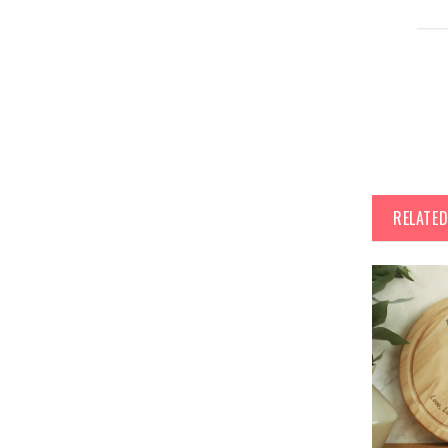
RELATE