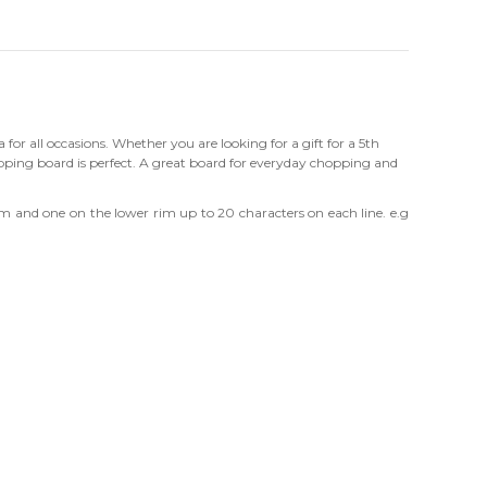
a for all occasions. Whether you are looking for a gift for a 5th
ing board is perfect. A great board for everyday chopping and
im and one on the lower rim up to 20 characters on each line. e.g