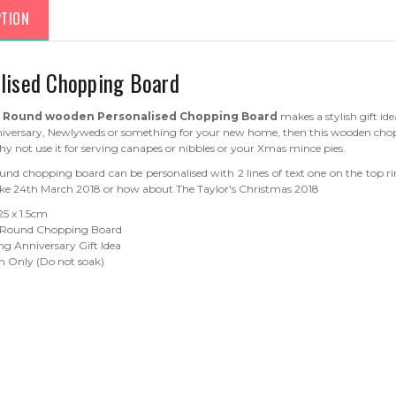
PTION
lised Chopping Board
s
Round wooden Personalised Chopping Board
makes a stylish gift ide
versary, Newlyweds or something for your new home, then this wooden chopp
hy not use it for serving canapes or nibbles or your Xmas mince pies.
ound chopping board can be personalised with 2 lines of text one on the top r
e 24th March 2018 or how about The Taylor's Christmas 2018
 25 x 1.5cm
 Round Chopping Board
g Anniversary Gift Idea
 Only (Do not soak)