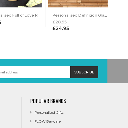
Personalised Full of Love Round Chopping Board
Personalised Definition Glass Chopping Board
£28.95
5
£24.95
POPULAR BRANDS
Personalised Gifts
FLOW Barware