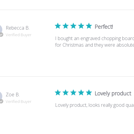
Perfect!
Rebecca B.
Verified Buyer
I bought an engraved chopping board
for Christmas and they were absolutely 
Lovely product
Zoe B.
Verified Buyer
Lovely product, looks really good quali