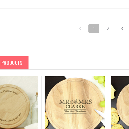
1
2
3
D PRODUCTS