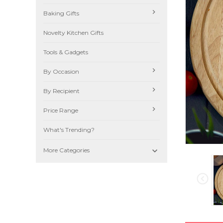
Baking Gifts
Novelty Kitchen Gifts
Tools & Gadgets
By Occasion
By Recipient
Price Range
What's Trending?

More Categories