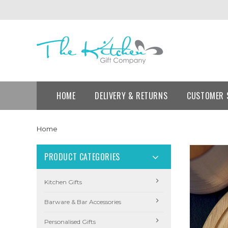
HOME
DELIVERY & RETURNS
CUSTOMER 
Home
PRODUCT CATEGORIES
Kitchen Gifts
Barware & Bar Accessories
Personalised Gifts