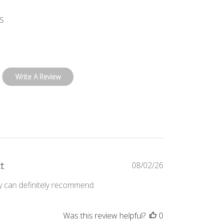
s
Write A Review
Published
t
08/02/26
date
ty can definitely recommend
Was this review helpful?
0