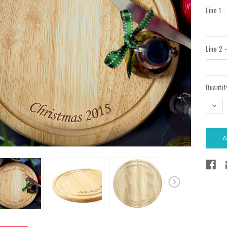
Line 1 
Line 2 
Current
Quantit
Stock:
DEC
QUAN