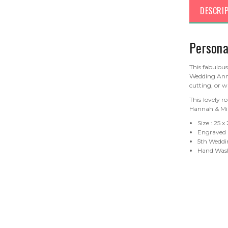
DESCRI
Persona
This fabulou
Wedding Anni
cutting, or w
This lovely r
Hannah & Mik
Size : 25 x
Engraved
5th Weddin
Hand Wash