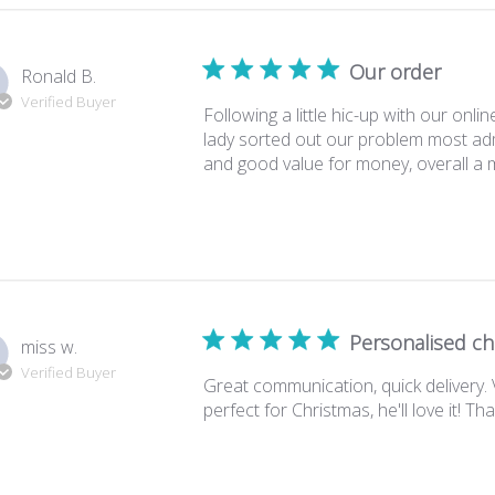
Our order
Ronald B.
Verified Buyer
Following a little hic-up with our onli
lady sorted out our problem most adm
and good value for money, overall a 
Personalised c
miss w.
Verified Buyer
Great communication, quick delivery.
perfect for Christmas, he'll love it! Th