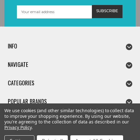
Email
Address
INFO
NAVIGATE
CATEGORIES
POPULAR BRANDS
We use cookies (and other similar technologies) to collect data
to improve your shopping experience.
By using our website,
you're agreeing to the collection of data as described in our
Privacy Policy
.
©
2026
The Kitchen Gift Company