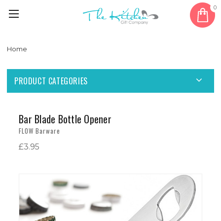
0
Home
PRODUCT CATEGORIES
Bar Blade Bottle Opener
FLOW Barware
£3.95